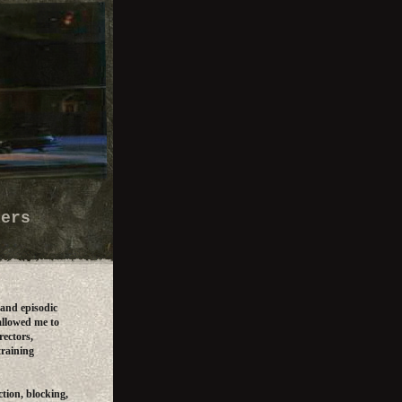
lers
 and episodic
allowed me to
rectors,
training
tion, blocking,