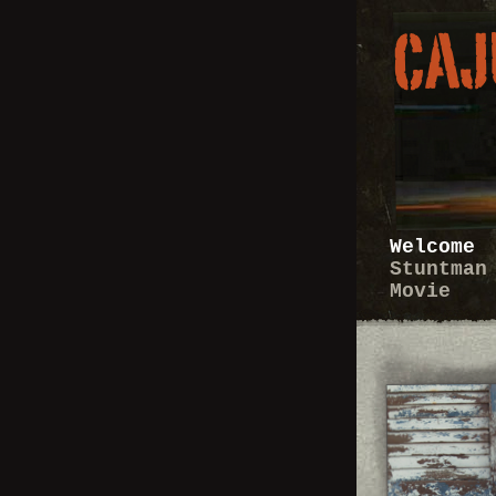
Welcome
Stuntman
Movie