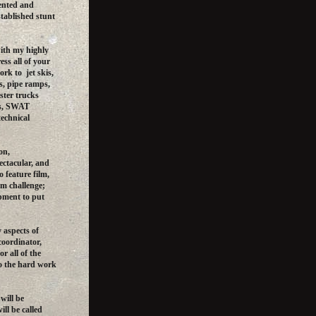
iented and
tablished stunt
ith my highly
ess all of your
rk to jet skis,
ls, pipe ramps,
ster trucks
ts, SWAT
technical
on,
ectacular, and
o feature film,
ilm challenge;
pment to put
 aspects of
coordinator,
or all of the
to the hard work
will be
ill be called