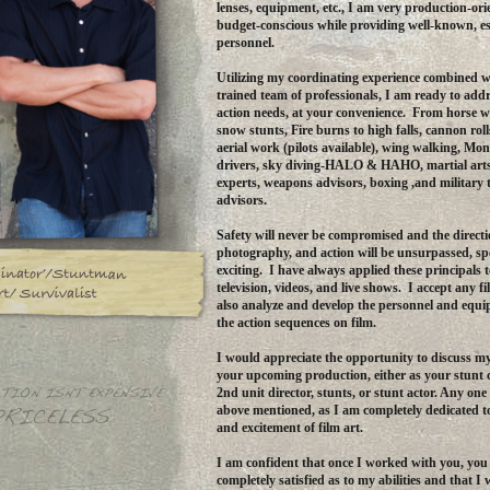
lenses, equipment, etc., I am very production-or
budget-conscious while providing well-known, es
personnel.
Utilizing my coordinating experience combined w
trained team of professionals, I am ready to addr
action needs, at your convenience. From horse wo
snow stunts, Fire burns to high falls, cannon rol
aerial work (pilots available), wing walking, Mon
drivers, sky diving-HALO & HAHO, martial ar
experts, weapons advisors, boxing ,and military 
advisors.
Safety will never be compromised and the directi
photography, and action will be unsurpassed, sp
exciting. I have always applied these principals t
television, videos, and live shows. I accept any f
also analyze and develop the personnel and equi
the action sequences on film.
I would appreciate the opportunity to discuss my
your upcoming production, either as your stunt 
2nd unit director, stunts, or stunt actor. Any one 
above mentioned, as I am completely dedicated 
and excitement of film art.
I am confident that once I worked with you, you 
completely satisfied as to my abilities and that I w