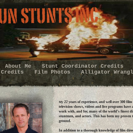
About Me
Stunt Coordinator Credits
 Credits
Film Photos
Alligator Wrang
y 22 years of experience, and well over 300 film
M
television shows, videos and live programs have 
work with, and for, many of the world’s finest di
stuntmen, and actors. This has been my proven 
ground.
In addition to a thorough knowledge of film direc